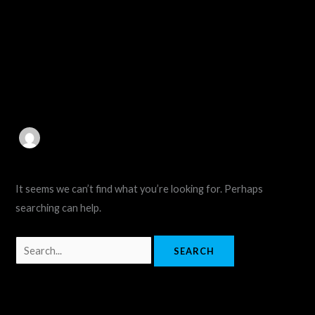
Skip
Search
to
for:
content
aiquirex4@gmail.com
It seems we can’t find what you’re looking for. Perhaps
searching can help.